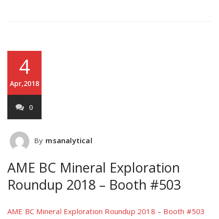
4
Apr,2018
0
By
msanalytical
AME BC Mineral Exploration
Roundup 2018 – Booth #503
AME BC Mineral Exploration Roundup 2018 – Booth #503