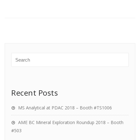
Recent Posts
MS Analytical at PDAC 2018 – Booth #TS1006
AME BC Mineral Exploration Roundup 2018 – Booth
#503