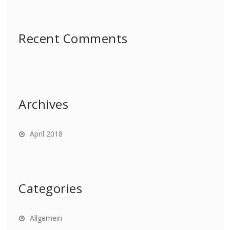
Recent Comments
Archives
April 2018
Categories
Allgemein